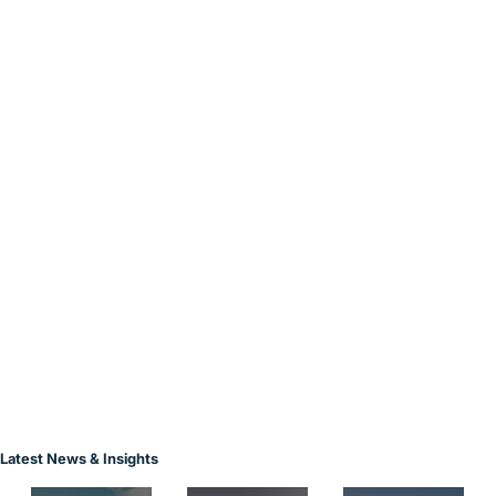
Latest News & Insights