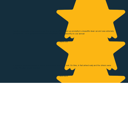
Gary Wookey
Great communicate all the way through the process; driver turned up promptly in a beautiful clean car and was extremely
professional. Thoroughly recommend this company as very trustworthy to use abroad
Jayne Clark
This quality chauffeur service is head and shoulders above the rest. On time, in fact arrived early and the drivers were
polite, friendly and well dressed.
Karen Marsh