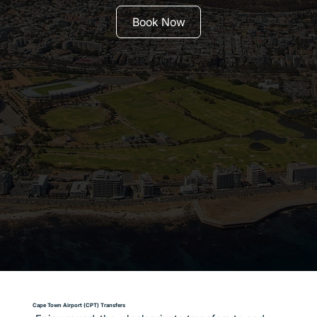
Book Now
Cape Town Airport (CPT) Transfers