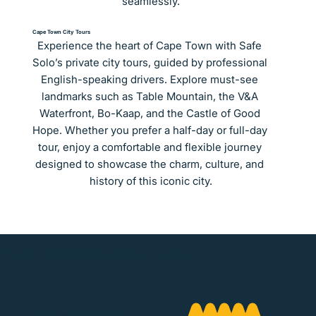
seamlessly.
Cape Town City Tours
Experience the heart of Cape Town with Safe 
Solo’s private city tours, guided by professional 
English-speaking drivers. Explore must-see 
landmarks such as Table Mountain, the V&A 
Waterfront, Bo-Kaap, and the Castle of Good 
Hope. Whether you prefer a half-day or full-day 
tour, enjoy a comfortable and flexible journey 
designed to showcase the charm, culture, and 
history of this iconic city.
Why Travellers Trust Safe Solo in Cape Town
Great service, would definitely recommend.