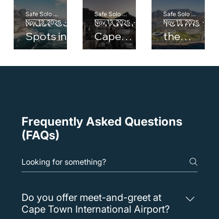
Top 5
Corporat
Why Cape
Safe Solo Team
Safe Solo Team
Safe Solo Team
Must-See
e Travel in
Town is
Nov 13, 2025
1 min read
Nov 13, 2025
1 min read
Nov 13, 2025
1 mi
Spots in
Cape
the
Cape
Town:
Perfect
Town with
How to
Gateway
a Private
Stay
to South
Driver
Productiv
Africa
e on the
Move
Frequently Asked Questions
(FAQs)
Do you offer meet-and-greet at
Cape Town International Airport?