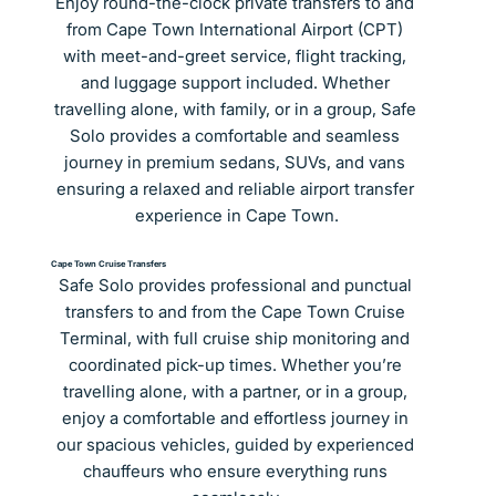
Enjoy round-the-clock private transfers to and 
from Cape Town International Airport (CPT) 
with meet-and-greet service, flight tracking, 
and luggage support included. Whether 
travelling alone, with family, or in a group, Safe 
Solo provides a comfortable and seamless 
journey in premium sedans, SUVs, and vans 
ensuring a relaxed and reliable airport transfer 
experience in Cape Town.
Cape Town Cruise Transfers
Safe Solo provides professional and punctual 
transfers to and from the Cape Town Cruise 
Terminal, with full cruise ship monitoring and 
coordinated pick-up times. Whether you’re 
travelling alone, with a partner, or in a group, 
enjoy a comfortable and effortless journey in 
our spacious vehicles, guided by experienced 
chauffeurs who ensure everything runs 