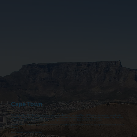
Cape Town
Arriving in Cape Town? Safe Solo offers private airport transfers from Cape Town International Airport (CPT) to city hotels, cruise terminals, and nearby
destinations. Whether you’re travelling alone, as a couple, or in a group, our executive transfer service guarantees a smooth and reliable journey. With 24/7
support, professional chauffeurs, and real-time flight monitoring, we ensure your arrival or departure is effortless and on time.
From CPT to the V&A Waterfront, Table Bay Harbour, or scenic drives along the Cape Peninsula, Safe Solo covers all your ground transport needs in comfort
and style.
Book Your Cape Town Transfer Here Now.