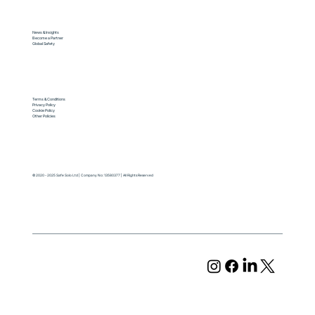
News & Insights
Become a Partner
Global Safety
Terms & Conditions
Privacy Policy
Cookie Policy
Other Policies
© 2020 - 2025 Safe Solo Ltd | Company No: 13580377 | All Rights Reserved