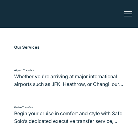
Our Services
Airport Transfers
Whether you're arriving at major international 
airports such as JFK, Heathrow, or Changi, our 
fleet of executive vehicles and professional 
Chauffeurs ensure a smooth transition from the 
terminal to your final destination. We prioritise 
Cruise Transfers
Begin your cruise in comfort and style with Safe 
comfort, punctuality, and personalised service, 
Solo’s dedicated executive transfer service, 
ensuring each journey starts and ends with 
available in over 400 destinations worldwide. 
convenience and elegance.

From the vibrant ports of Miami and Barcelona 