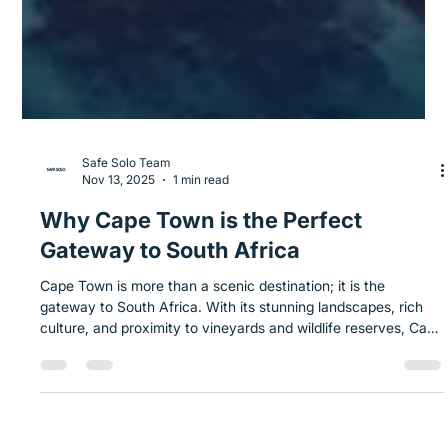
Safe Solo Team
Nov 13, 2025
1 min read
Why Cape Town is the Perfect
Gateway to South Africa
Cape Town is more than a scenic destination; it is the
gateway to South Africa. With its stunning landscapes, rich