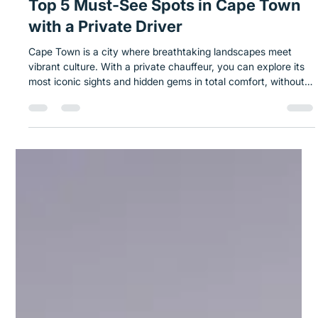
Nov 13, 2025
1 min read
Top 5 Must-See Spots in Cape Town
with a Private Driver
Cape Town is a city where breathtaking landscapes meet
vibrant culture. With a private chauffeur, you can explore its
most iconic sights and hidden gems in total comfort, without
worrying about traffic, parking, or long walks. Key Spots:
Table Mountain & Cable Car V&A Waterfront Bo-Kaap & Cape
Malay District Robben Island Cape Point & Cape of Good
Hope Takeaway: Discover Cape Town your way with Safe
Solo, taking in breathtaking mountain landscapes and coastal
escapes at a pac