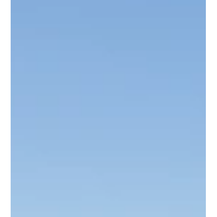
Time Matters : Smooth transfers from Cape Town
International Airport to business districts and key venues
across the city. Mobile Workspace: Premium vehicles
designed for comfort and productivity while travelling
between appointments. Professi