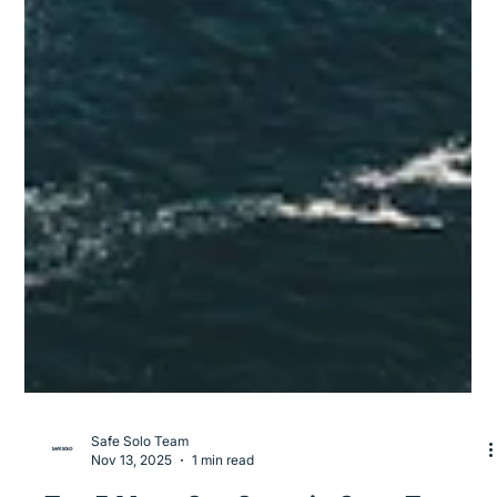
Safe Solo Team