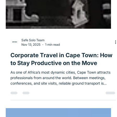
Safe Solo Team
Nov 13, 2025
1 min read
Corporate Travel in Cape Town: How
to Stay Productive on the Move
As one of Africa’s most dynamic cities, Cape Town attracts
professionals from around the world. Between meetings,
conferences, and site visits, reliable ground transport is
essential for staying efficient and on schedule. Key Sections: