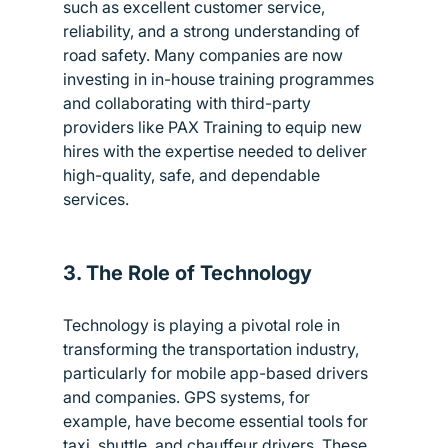
such as excellent customer service, 
reliability, and a strong understanding of 
road safety. Many companies are now 
investing in in-house training programmes 
and collaborating with third-party 
providers like PAX Training to equip new 
hires with the expertise needed to deliver 
high-quality, safe, and dependable 
services.
3. The Role of Technology
Technology is playing a pivotal role in 
transforming the transportation industry, 
particularly for mobile app-based drivers 
and companies. GPS systems, for 
example, have become essential tools for 
taxi, shuttle, and chauffeur drivers. These 