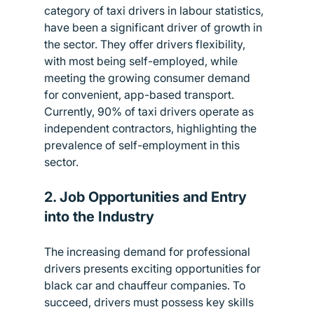
category of taxi drivers in labour statistics, 
have been a significant driver of growth in 
the sector. They offer drivers flexibility, 
with most being self-employed, while 
meeting the growing consumer demand 
for convenient, app-based transport. 
Currently, 90% of taxi drivers operate as 
independent contractors, highlighting the 
prevalence of self-employment in this 
sector.
2. Job Opportunities and Entry 
into the Industry
The increasing demand for professional 
drivers presents exciting opportunities for 
black car and chauffeur companies. To 
succeed, drivers must possess key skills 