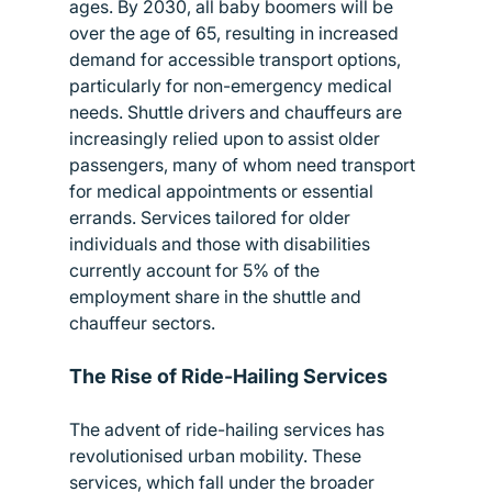
ages. By 2030, all baby boomers will be 
over the age of 65, resulting in increased 
demand for accessible transport options, 
particularly for non-emergency medical 
needs. Shuttle drivers and chauffeurs are 
increasingly relied upon to assist older 
passengers, many of whom need transport 
for medical appointments or essential 
errands. Services tailored for older 
individuals and those with disabilities 
currently account for 5% of the 
employment share in the shuttle and 
chauffeur sectors.
The Rise of Ride-Hailing Services
The advent of ride-hailing services has 
revolutionised urban mobility. These 
services, which fall under the broader 