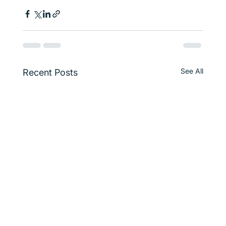
See All
Recent Posts