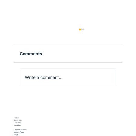
Comments
Write a comment...
Corporate Travel in Sydney: How to
Stay Productive on the Move
Home
About Us
Our Fleet
Locations
Corporate Travel
Leisure Travel
Book