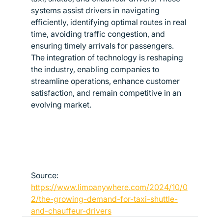
systems assist drivers in navigating 
efficiently, identifying optimal routes in real 
time, avoiding traffic congestion, and 
ensuring timely arrivals for passengers.
The integration of technology is reshaping 
the industry, enabling companies to 
streamline operations, enhance customer 
satisfaction, and remain competitive in an 
evolving market.
Source: 
https://www.limoanywhere.com/2024/10/0
2/the-growing-demand-for-taxi-shuttle-
and-chauffeur-drivers