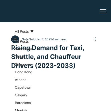
All Posts
Safe Solo
Jan 7, 2025
2 min read
All Posts
Rising Demand for Taxi,
Vancouver
Shuttle, and Chauffeur
Tokyo
Drivers (2023-2033)
Singapore
Hong Kong
Athens
Capetown
Calgary
Barcelona
Munich