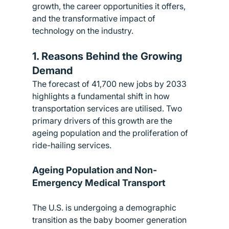
growth, the career opportunities it offers, 
and the transformative impact of 
technology on the industry.
1. Reasons Behind the Growing 
Demand
The forecast of 41,700 new jobs by 2033 
highlights a fundamental shift in how 
transportation services are utilised. Two 
primary drivers of this growth are the 
ageing population and the proliferation of 
ride-hailing services.
Ageing Population and Non-
Emergency Medical Transport
The U.S. is undergoing a demographic 
transition as the baby boomer generation 