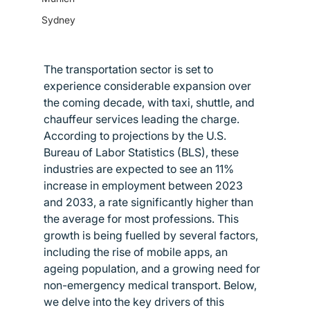
Sydney
The transportation sector is set to 
experience considerable expansion over 
the coming decade, with taxi, shuttle, and 
chauffeur services leading the charge. 
According to projections by the U.S. 
Bureau of Labor Statistics (BLS), these 
industries are expected to see an 11% 
increase in employment between 2023 
and 2033, a rate significantly higher than 
the average for most professions. This 
growth is being fuelled by several factors, 
including the rise of mobile apps, an 
ageing population, and a growing need for 
non-emergency medical transport. Below, 
we delve into the key drivers of this 