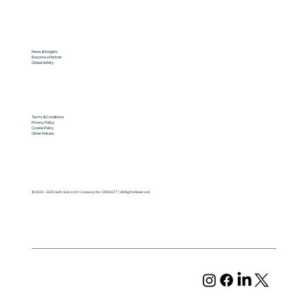
News & Insights
Become a Partner
Global Safety
Terms & Conditions
Privacy Policy
Cookie Policy
Other Policies
© 2020 - 2025 Safe Solo Ltd | Company No: 13580377 | All Rights Reserved