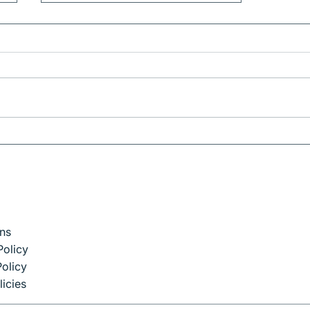
Corporate Travel in
Barcelona: How to Stay
Productive on the Move
ns
Policy
olicy
licies