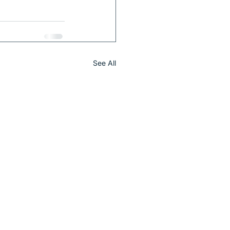
See All