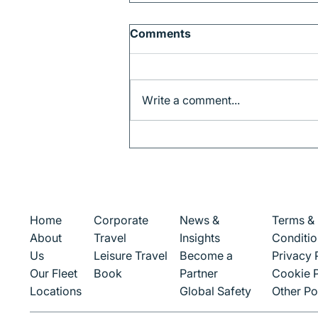
Comments
Write a comment...
Why Barcelona is the
Perfect Gateway to
Catalonia
Corporate
News &
Terms &
Home
Travel
Insights
Conditio
About
Leisure Travel
Become a
Privacy 
Us
Book
Partner
Cookie P
Our Fleet
Global Safety
Other Po
Locations