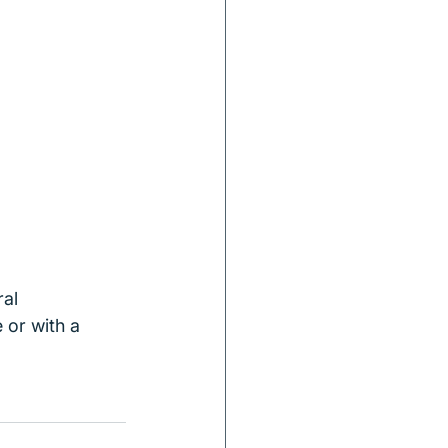
al 
 or with a 