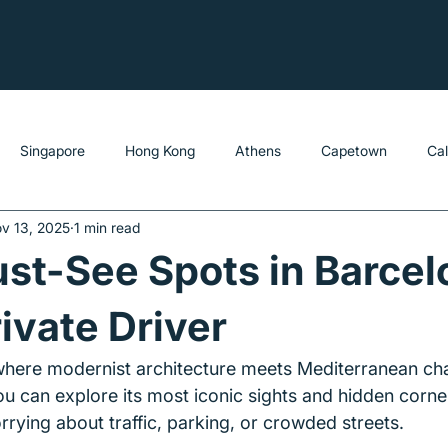
Singapore
Hong Kong
Athens
Capetown
Ca
v 13, 2025
1 min read
st-See Spots in Barcel
rivate Driver
 where modernist architecture meets Mediterranean ch
ou can explore its most iconic sights and hidden corner
rying about traffic, parking, or crowded streets.