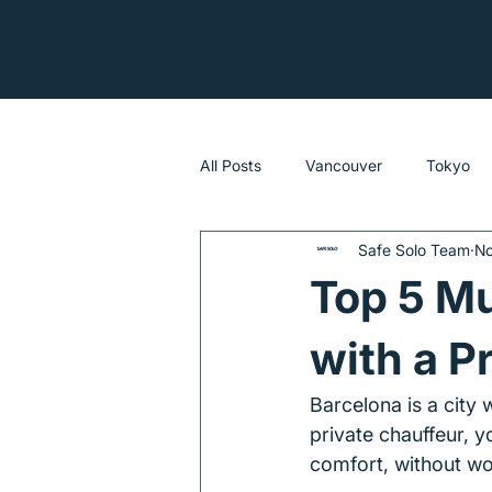
All Posts
Vancouver
Tokyo
Safe Solo Team
No
Sydney
Top 5 Mu
with a P
Barcelona is a city
private chauffeur, y
comfort, without wor