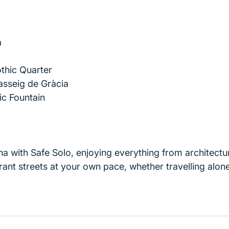
a
thic Quarter
asseig de Gràcia
ic Fountain
a with Safe Solo, enjoying everything from architectur
ant streets at your own pace, whether travelling alone