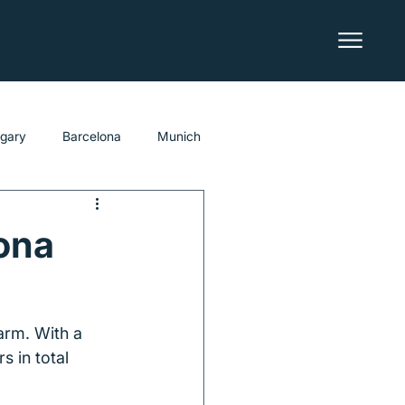
lgary
Barcelona
Munich
ona
arm. With a 
s in total 