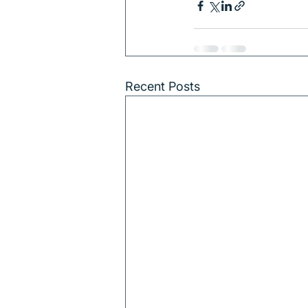
Recent Posts