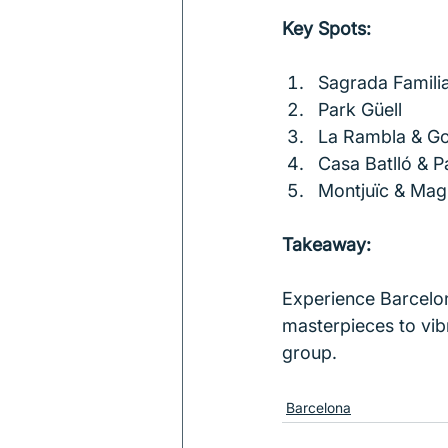
Key Spots:
Sagrada Famili
Park Güell
La Rambla & Go
Casa Batlló & P
Montjuïc & Mag
Takeaway:
Experience Barcelon
masterpieces to vibr
group.
Barcelona