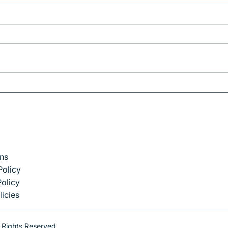
Why Munich is the Perfect
Gateway to Bavaria
ns
Policy
olicy
licies
 Rights Reserved