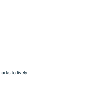
arks to lively 