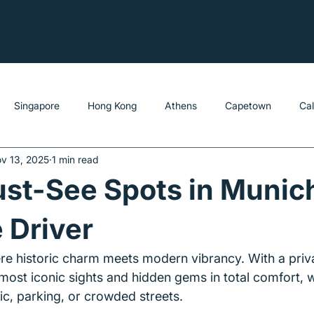
Singapore
Hong Kong
Athens
Capetown
Ca
v 13, 2025
1 min read
st-See Spots in Munic
e Driver
ere historic charm meets modern vibrancy. With a priva
most iconic sights and hidden gems in total comfort, w
ic, parking, or crowded streets.