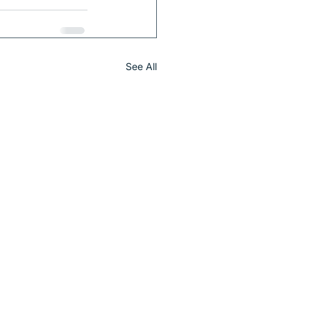
See All