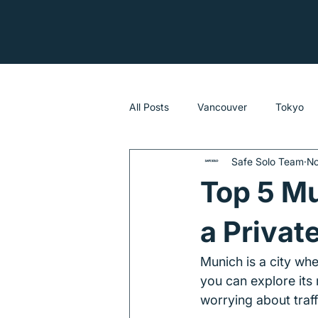
All Posts
Vancouver
Tokyo
Safe Solo Team
No
Sydney
Top 5 Mu
a Privat
Munich is a city wh
you can explore its 
worrying about traff