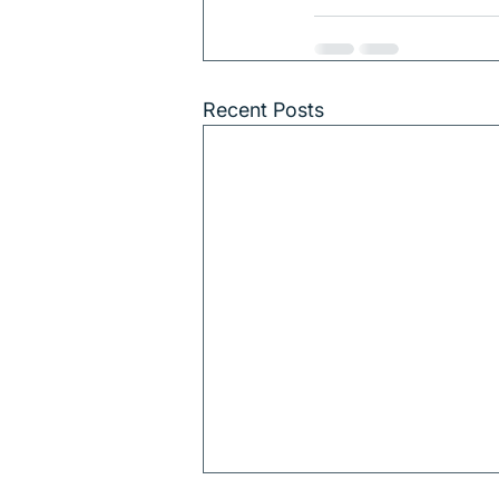
Recent Posts