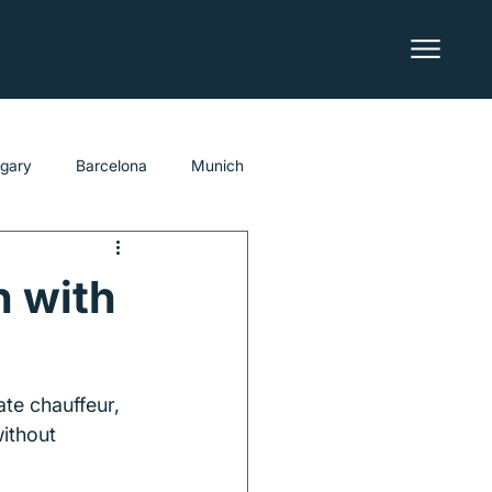
lgary
Barcelona
Munich
h with
te chauffeur, 
ithout 