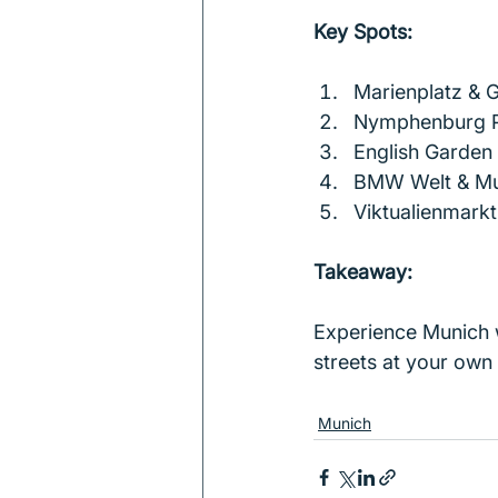
Key Spots:
Marienplatz & G
Nymphenburg P
English Garden
BMW Welt & M
Viktualienmarkt
Takeaway:
Experience Munich w
streets at your own 
Munich