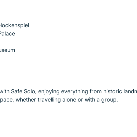
lockenspiel
alace
useum
ith Safe Solo, enjoying everything from historic landm
pace, whether travelling alone or with a group.