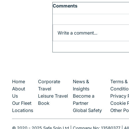
Comments
Write a comment...
Corporate Travel in
Munich: How to Stay
Productive on the Move
Corporate
News &
Terms &
Home
Travel
Insights
Conditio
About
Leisure Travel
Become a
Privacy 
Us
Book
Partner
Cookie P
Our Fleet
Global Safety
Other Po
Locations
© 2020 - 2025 Safe Solo Ltd | Company No: 13580377 | All