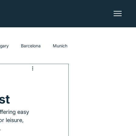
lgary
Barcelona
Munich
st
ffering easy 
r leisure, 
.