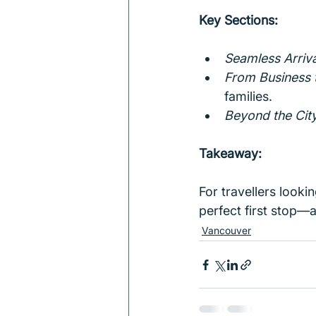
Key Sections:
Seamless Arriva
From Business 
families.
Beyond the Cit
Takeaway:
For travellers looki
perfect first stop—
Vancouver