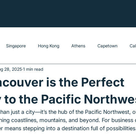
Singapore
Hong Kong
Athens
Capetown
Ca
g 28, 2025
1 min read
ouver is the Perfect
to the Pacific Northwe
an just a city—it’s the hub of the Pacific Northwest, o
ing coastlines, mountains, and beyond. For business o
r means stepping into a destination full of possibilities