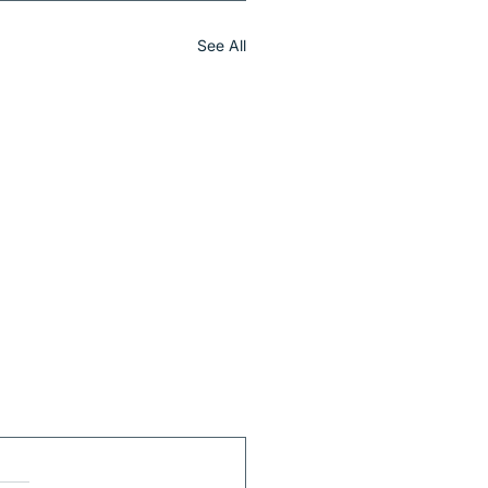
See All