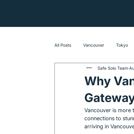
All Posts
Vancouver
Tokyo
Safe Solo Team
Au
Sydney
Why Vanc
Gateway 
Vancouver is more th
connections to stunn
arriving in Vancouve