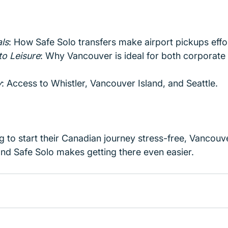
ls
: How Safe Solo transfers make airport pickups effor
to Leisure
: Why Vancouver is ideal for both corporate 
y
: Access to Whistler, Vancouver Island, and Seattle.
ng to start their Canadian journey stress-free, Vancouve
and Safe Solo makes getting there even easier.