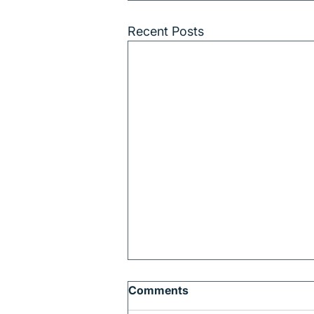
Recent Posts
Comments