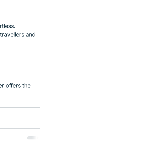
tless.
travellers and 
r offers the 