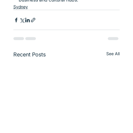
Sydney
See All
Recent Posts