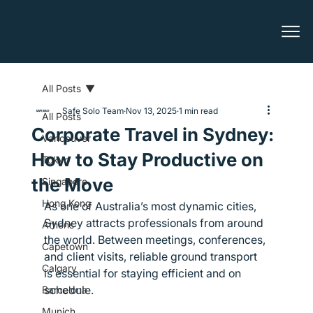
All Posts
Safe Solo Team
Nov 13, 2025
1 min read
All Posts
Corporate Travel in Sydney:
Vancouver
How to Stay Productive on
Tokyo
the Move
Singapore
Hong Kong
As one of Australia’s most dynamic cities, 
Sydney attracts professionals from around 
Athens
the world. Between meetings, conferences, 
Capetown
and client visits, reliable ground transport 
Calgary
is essential for staying efficient and on 
schedule.
Barcelona
Munich