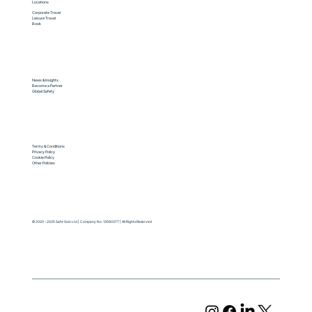
Locations
Corporate Travel
Leisure Travel
Book
News & Insights
Become a Partner
Global Safety
Terms & Conditions
Privacy Policy
Cookie Policy
Other Policies
© 2020 - 2025 Safe Solo Ltd | Company No: 13580377 | All Rights Reserved