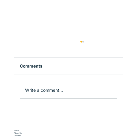
Comments
Write a comment...
Why Sydney is the Perfect Gateway to
New South Wales
Home
About Us
Our Fleet