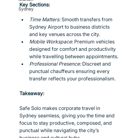
Key Sections:
Sydney
Time Matters:
 Smooth transfers from 
Sydney Airport to business districts 
and key venues across the city.
Mobile Workspace
: Premium vehicles 
designed for comfort and productivity 
while travelling between appointments.
Professional Presence:
 Discreet and 
punctual chauffeurs ensuring every 
transfer reflects your professionalism.
Takeaway:
Safe Solo makes corporate travel in 
Sydney seamless, giving you the time and 
focus to stay productive, composed, and 
punctual while navigating the city’s 
business and cultural hubs.