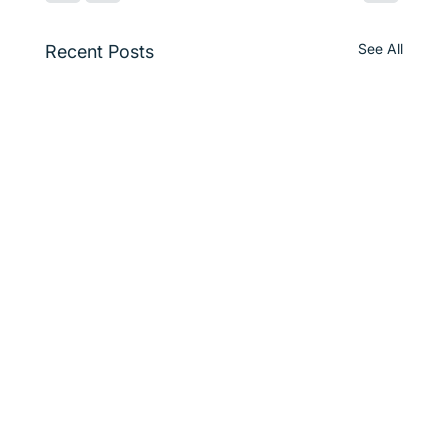
See All
Recent Posts