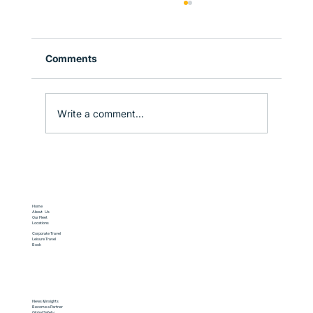
Comments
Write a comment...
Why Sydney is the Perfect Gateway to
New South Wales
Home
About Us
Our Fleet
Locations
Corporate Travel
Leisure Travel
Book
News & Insights
Become a Partner
Global Safety