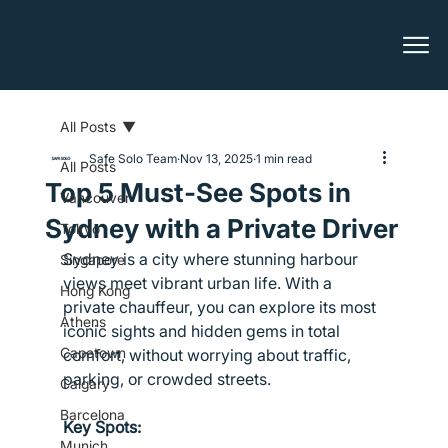
All Posts
Safe Solo Team
Nov 13, 2025
1 min read
All Posts
Top 5 Must-See Spots in
Vancouver
Sydney with a Private Driver
Tokyo
Sydney is a city where stunning harbour 
Singapore
views meet vibrant urban life. With a 
Hong Kong
private chauffeur, you can explore its most 
Athens
iconic sights and hidden gems in total 
Capetown
comfort, without worrying about traffic, 
parking, or crowded streets.
Calgary
Barcelona
Key Spots:
Munich