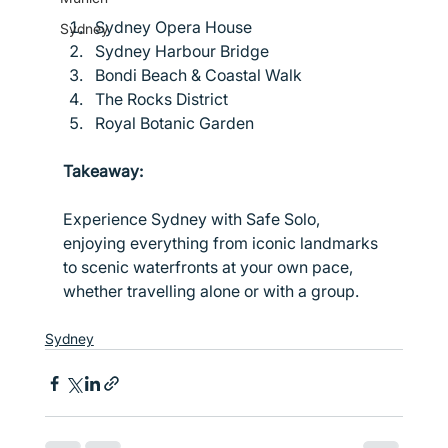
Sydney Opera House
Sydney
Sydney Harbour Bridge
Bondi Beach & Coastal Walk
The Rocks District
Royal Botanic Garden
Takeaway:
Experience Sydney with Safe Solo, 
enjoying everything from iconic landmarks 
to scenic waterfronts at your own pace, 
whether travelling alone or with a group.
Sydney