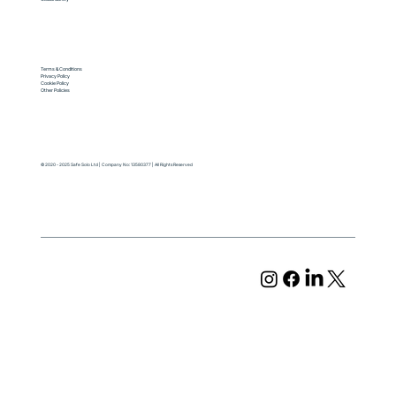
Terms & Conditions
Privacy Policy
Cookie Policy
Other Policies
© 2020 - 2025 Safe Solo Ltd | Company No: 13580377 | All Rights Reserved