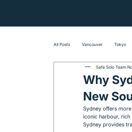
All Posts
Vancouver
Tokyo
Safe Solo Team
No
Sydney
Why Sydn
New Sou
Sydney offers more t
iconic harbour, rich
Sydney provides trav