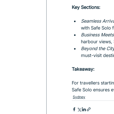
Key Sections:
Seamless Arriva
with Safe Solo f
Business Meets 
harbour views, 
Beyond the City
must-visit desti
Takeaway:
For travellers start
Safe Solo ensures ev
Sydney