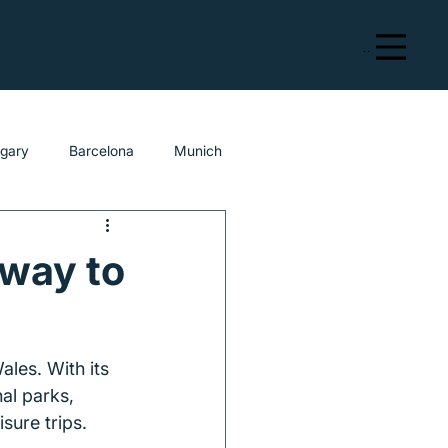
Menu
lgary
Barcelona
Munich
eway to
ales. With its 
al parks, 
sure trips.