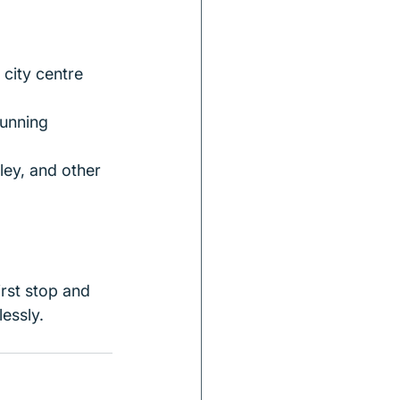
city centre 
unning 
ley, and other 
irst stop and 
essly.