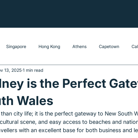
Singapore
Hong Kong
Athens
Capetown
Ca
v 13, 2025
1 min read
ey is the Perfect Gat
th Wales
han city life; it is the perfect gateway to New South W
 cultural scene, and easy access to beaches and nation
ellers with an excellent base for both business and lei