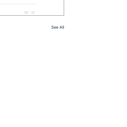
See All