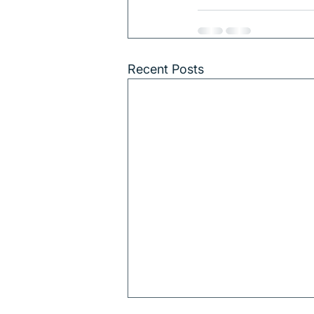
Recent Posts