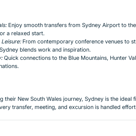
ls:
 Enjoy smooth transfers from Sydney Airport to the 
or a relaxed start.
Leisure: 
From contemporary conference venues to st
Sydney blends work and inspiration.
:
 Quick connections to the Blue Mountains, Hunter Val
nations.
ing their New South Wales journey, Sydney is the ideal f
ery transfer, meeting, and excursion is handled effortl