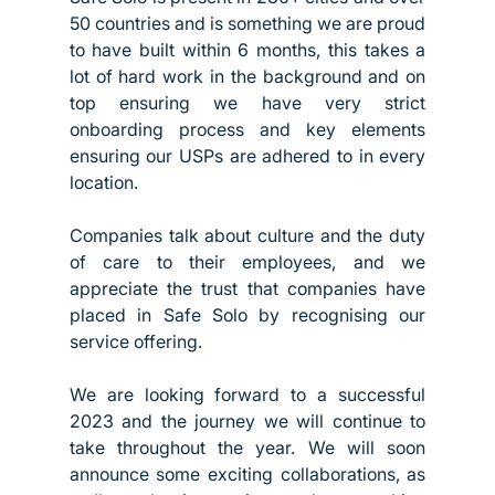
50 countries and is something we are proud 
to have built within 6 months, this takes a 
lot of hard work in the background and on 
top ensuring we have very strict 
onboarding process and key elements 
ensuring our USPs are adhered to in every 
location.
Companies talk about culture and the duty 
of care to their employees, and we 
appreciate the trust that companies have 
placed in Safe Solo by recognising our 
service offering. 
We are looking forward to a successful 
2023 and the journey we will continue to 
take throughout the year. We will soon 
announce some exciting collaborations, as 