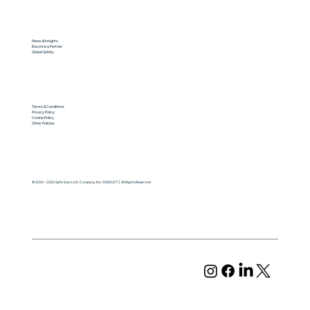
News & Insights
Become a Partner
Global Safety
Terms & Conditions
Privacy Policy
Cookie Policy
Other Policies
© 2020 - 2025 Safe Solo Ltd | Company No: 13580377 | All Rights Reserved