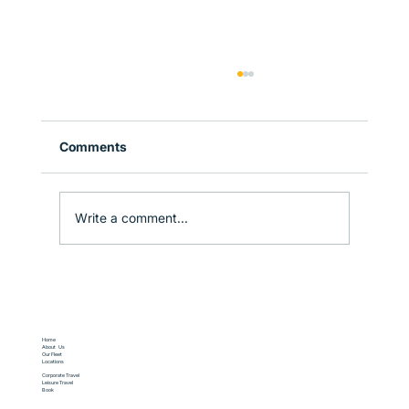
Comments
Write a comment...
Corporate Travel in Sydney: How to
Stay Productive on the Move
Home
About Us
Our Fleet
Locations
Corporate Travel
Leisure Travel
Book