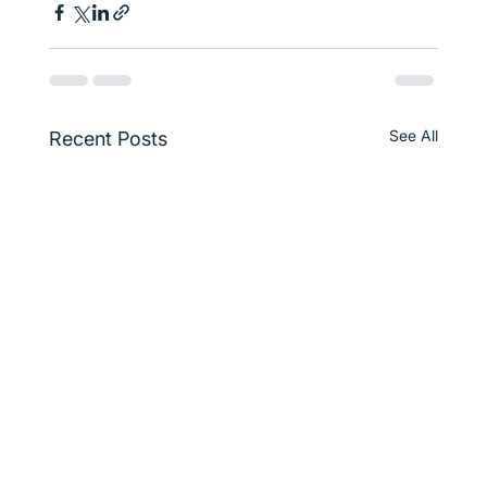
See All
Recent Posts