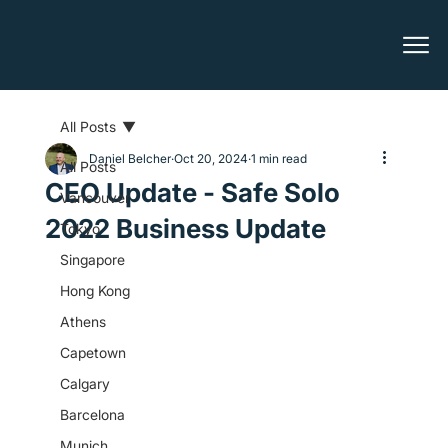
All Posts
Daniel Belcher
Oct 20, 2024
1 min read
All Posts
CEO Update - Safe Solo
Vancouver
2022 Business Update
Tokyo
Singapore
Hong Kong
Athens
Capetown
Calgary
Barcelona
Munich