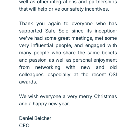
well as other integrations and partnerships 
that will help drive our safety incentives.
Thank you again to everyone who has 
supported Safe Solo since its inception; 
we've had some great meetings, met some 
very influential people, and engaged with 
many people who share the same beliefs 
and passion, as well as personal enjoyment 
from networking with new and old 
colleagues, especially at the recent QSI 
awards.
We wish everyone a very merry Christmas 
and a happy new year. 
Daniel Belcher
CEO