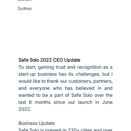
Sydney
Safe Solo 2022 CEO Update
To start, gaining trust and recognition as a 
start-up business has its challenges, but I 
would like to thank our customers, partners, 
and everyone who has believed in and 
wanted to be a part of Safe Solo over the 
last 6 months since our launch in June 
2022.
Business Update
Safe Solo is present in 230+ cities and over 