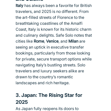
Italy
 has always been a favorite for British 
travelers, and 2025 is no different. From 
the art-filled streets of Florence to the 
breathtaking coastlines of the Amalfi 
Coast, Italy is known for its historic charm 
and culinary delights. Safe Solo notes that 
cities like 
Rome
, 
Venice
, and 
Milan
 are 
seeing an uptick in executive transfer 
bookings, particularly from those looking 
for private, secure transport options while 
navigating Italy’s bustling streets. Solo 
travelers and luxury seekers alike are 
drawn to the country’s romantic 
landscapes and rich heritage.
3. 
Japan: The Rising Star for 
2025
As Japan fully reopens its doors to 