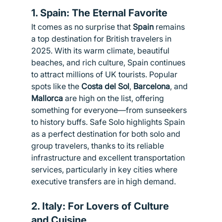
1. 
Spain: The Eternal Favorite
It comes as no surprise that 
Spain
 remains 
a top destination for British travelers in 
2025. With its warm climate, beautiful 
beaches, and rich culture, Spain continues 
to attract millions of UK tourists. Popular 
spots like the 
Costa del Sol
, 
Barcelona
, and 
Mallorca
 are high on the list, offering 
something for everyone—from sunseekers 
to history buffs. Safe Solo highlights Spain 
as a perfect destination for both solo and 
group travelers, thanks to its reliable 
infrastructure and excellent transportation 
services, particularly in key cities where 
executive transfers are in high demand.
2. 
Italy: For Lovers of Culture 
and Cuisine