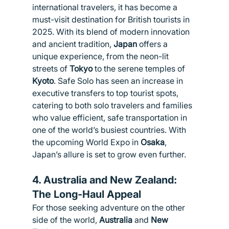
international travelers, it has become a 
must-visit destination for British tourists in 
2025. With its blend of modern innovation 
and ancient tradition, 
Japan
 offers a 
unique experience, from the neon-lit 
streets of 
Tokyo
 to the serene temples of 
Kyoto
. Safe Solo has seen an increase in 
executive transfers to top tourist spots, 
catering to both solo travelers and families 
who value efficient, safe transportation in 
one of the world’s busiest countries. With 
the upcoming World Expo in 
Osaka
, 
Japan’s allure is set to grow even further.
4. 
Australia and New Zealand: 
The Long-Haul Appeal
For those seeking adventure on the other 
side of the world, 
Australia
 and 
New 