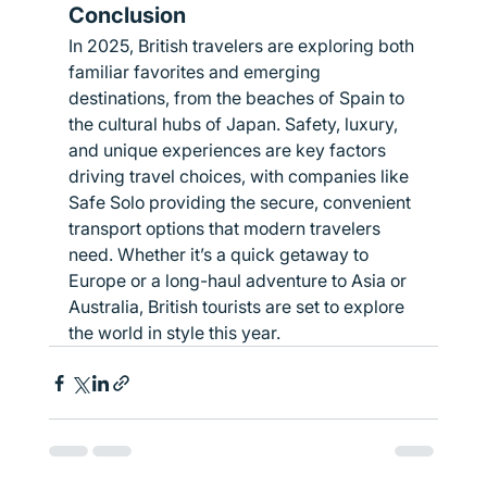
Conclusion
In 2025, British travelers are exploring both 
familiar favorites and emerging 
destinations, from the beaches of Spain to 
the cultural hubs of Japan. Safety, luxury, 
and unique experiences are key factors 
driving travel choices, with companies like 
Safe Solo providing the secure, convenient 
transport options that modern travelers 
need. Whether it’s a quick getaway to 
Europe or a long-haul adventure to Asia or 
Australia, British tourists are set to explore 
the world in style this year.