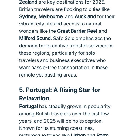
Zealand
 are key destinations for 2025. 
British travelers are flocking to cities like 
Sydney
, 
Melbourne
, and 
Auckland
 for their 
vibrant city life and access to natural 
wonders like the 
Great Barrier Reef
 and 
Milford Sound
. Safe Solo emphasizes the 
demand for executive transfer services in 
these regions, particularly for solo 
travelers and business executives who 
want hassle-free transportation in these 
remote yet bustling areas.
5. 
Portugal: A Rising Star for 
Relaxation
Portugal
 has steadily grown in popularity 
among British travelers over the last few 
years, and 2025 will be no exception. 
Known for its stunning coastlines, 
picturesque towns like 
Lisbon
 and 
Porto
, 