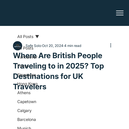
All Posts
Safe Solo
Oct 20, 2024
4 min read
All Posts
Where Are British People
Vancouver
Traveling to in 2025? Top
Tokyo
Destinations for UK
Singapore
Hong Kong
Travelers
Athens
Capetown
Calgary
Barcelona
Munich