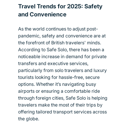
Travel Trends for 2025: Safety 
and Convenience
As the world continues to adjust post-
pandemic, safety and convenience are at 
the forefront of British travelers' minds. 
According to Safe Solo, there has been a 
noticeable increase in demand for private 
transfers and executive services, 
particularly from solo travelers and luxury 
tourists looking for hassle-free, secure 
options. Whether it’s navigating busy 
airports or ensuring a comfortable ride 
through foreign cities, Safe Solo is helping 
travelers make the most of their trips by 
offering tailored transport services across 
the globe.