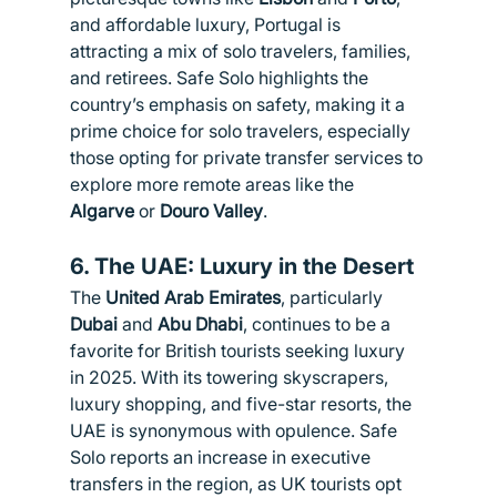
and affordable luxury, Portugal is 
attracting a mix of solo travelers, families, 
and retirees. Safe Solo highlights the 
country’s emphasis on safety, making it a 
prime choice for solo travelers, especially 
those opting for private transfer services to 
explore more remote areas like the 
Algarve
 or 
Douro Valley
.
6. 
The UAE: Luxury in the Desert
The 
United Arab Emirates
, particularly 
Dubai
 and 
Abu Dhabi
, continues to be a 
favorite for British tourists seeking luxury 
in 2025. With its towering skyscrapers, 
luxury shopping, and five-star resorts, the 
UAE is synonymous with opulence. Safe 
Solo reports an increase in executive 
transfers in the region, as UK tourists opt 