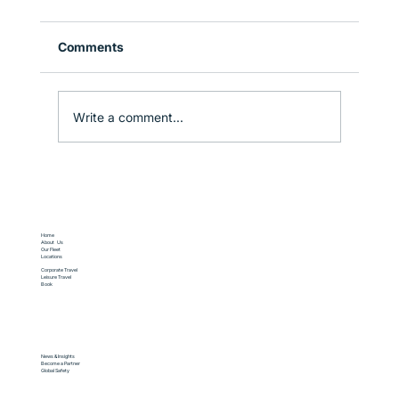
Comments
Write a comment...
Corporate Travel in Sydney: How to
Stay Productive on the Move
Home
About Us
Our Fleet
Locations
Corporate Travel
Leisure Travel
Book
News & Insights
Become a Partner
Global Safety