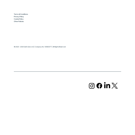
Terms & Conditions
Privacy Policy
Cookie Policy
Other Policies
© 2020 - 2025 Safe Solo Ltd | Company No: 13580377 | All Rights Reserved