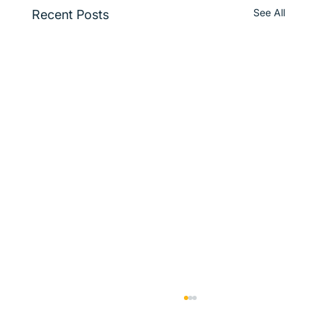
See All
Recent Posts