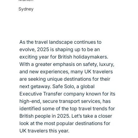
Sydney
As the travel landscape continues to 
evolve, 2025 is shaping up to be an 
exciting year for British holidaymakers. 
With a greater emphasis on safety, luxury, 
and new experiences, many UK travelers 
are seeking unique destinations for their 
next getaway. Safe Solo, a global 
Executive Transfer company known for its 
high-end, secure transport services, has 
identified some of the top travel trends for 
British people in 2025. Let’s take a closer 
look at the most popular destinations for 
UK travelers this year.