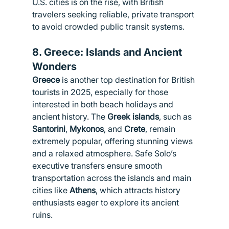
U.S. cities is on the rise, with British 
travelers seeking reliable, private transport 
to avoid crowded public transit systems.
8. 
Greece: Islands and Ancient 
Wonders
Greece
 is another top destination for British 
tourists in 2025, especially for those 
interested in both beach holidays and 
ancient history. The 
Greek islands
, such as 
Santorini
, 
Mykonos
, and 
Crete
, remain 
extremely popular, offering stunning views 
and a relaxed atmosphere. Safe Solo’s 
executive transfers ensure smooth 
transportation across the islands and main 
cities like 
Athens
, which attracts history 
enthusiasts eager to explore its ancient 
ruins.