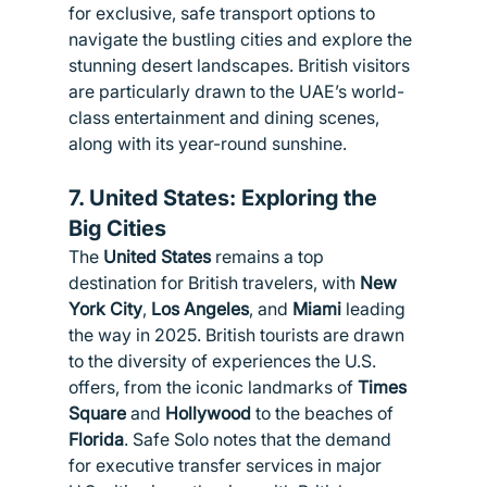
for exclusive, safe transport options to 
navigate the bustling cities and explore the 
stunning desert landscapes. British visitors 
are particularly drawn to the UAE’s world-
class entertainment and dining scenes, 
along with its year-round sunshine.
7. 
United States: Exploring the 
Big Cities
The 
United States
 remains a top 
destination for British travelers, with 
New 
York City
, 
Los Angeles
, and 
Miami
 leading 
the way in 2025. British tourists are drawn 
to the diversity of experiences the U.S. 
offers, from the iconic landmarks of 
Times 
Square
 and 
Hollywood
 to the beaches of 
Florida
. Safe Solo notes that the demand 
for executive transfer services in major 